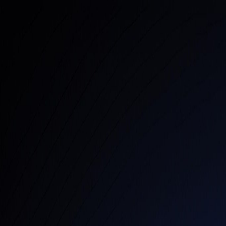
About
About
How We Work
Customer Stories
Alliance Partnership Program
Software Engagement Model
Our Sustainability
Services