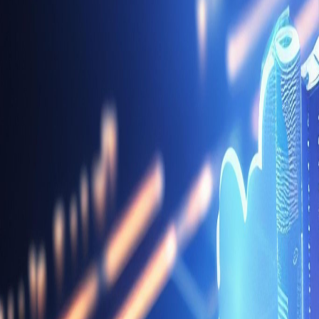
Data Platform & Integration Engineering