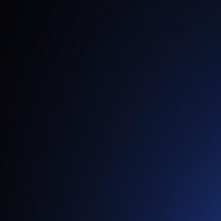
Services
AI Analytics & Automation