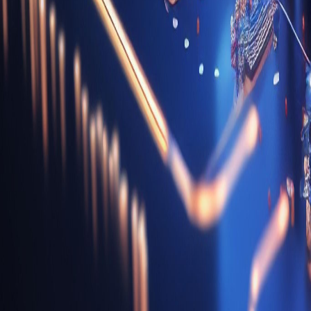
Digital Transformation Services