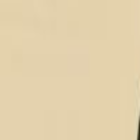
About
About
How We Work
Customer Stories
Alliance Partnership Program
Software Engagement Model
Our Sustainability
Services