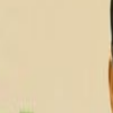
Services
AI Analytics & Automation