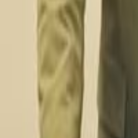
Digital Transformation Services