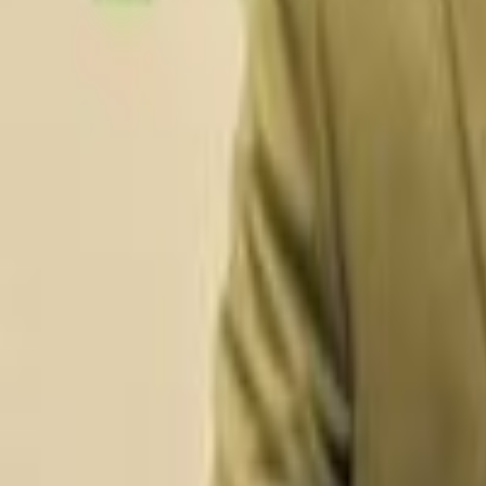
Data Platform & Integration Engineering