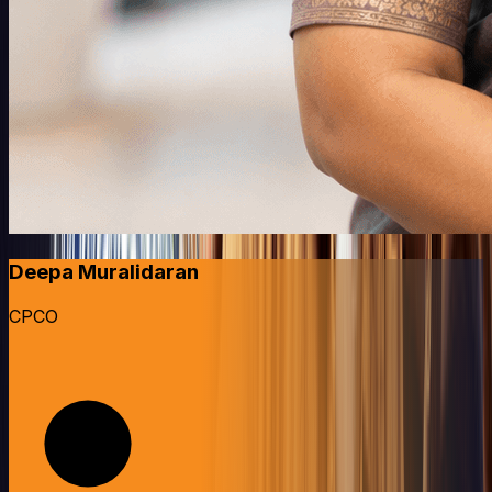
Deepa Muralidaran
CPCO