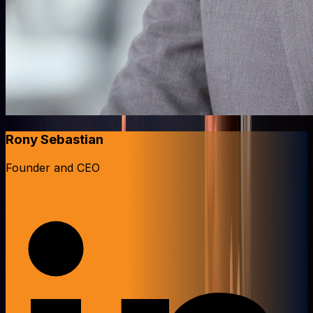
Rony Sebastian
Founder and CEO